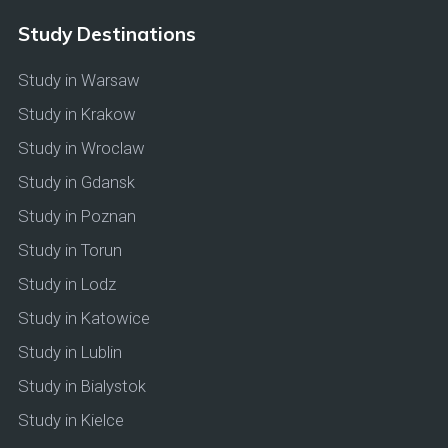
Study Destinations
Study in Warsaw
Study in Krakow
Study in Wroclaw
Study in Gdansk
Study in Poznan
Study in Torun
Study in Lodz
Study in Katowice
Study in Lublin
Study in Bialystok
Study in Kielce