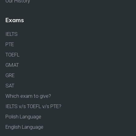
Our History
Exams
IELTS
PTE
TOEFL
GMAT
GRE
SAT
Which exam to give?
IELTS v/s TOEFL v/s PTE?
Polish Language
English Language