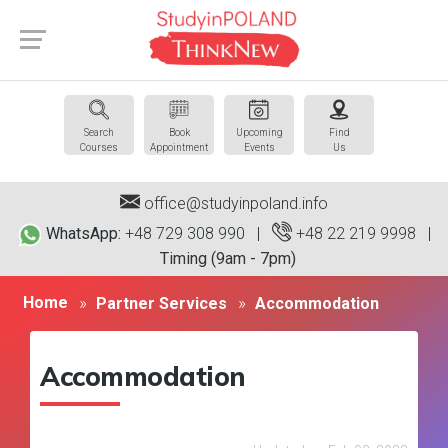
Search
Book
Upcoming
Find
Courses
Appointment
Events
Us
office@studyinpoland.info
WhatsApp:
+48 729 308 990 |
+48 22 219 9998
|
Timing (9am - 7pm)
Home
Partner Services
Accommodation
Accommodation