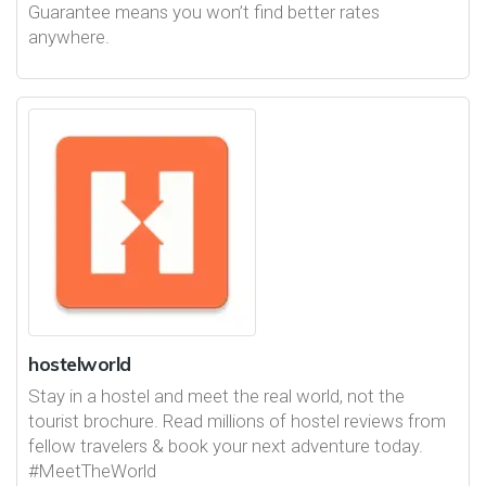
Guarantee means you won’t find better rates
anywhere.
hostelworld
Stay in a hostel and meet the real world, not the
tourist brochure. Read millions of hostel reviews from
fellow travelers & book your next adventure today.
#MeetTheWorld