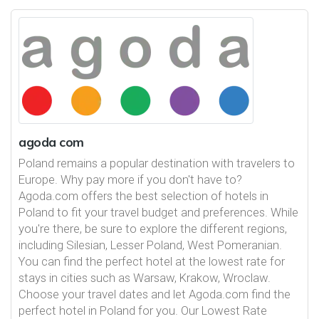
agoda com
Poland remains a popular destination with travelers to
Europe. Why pay more if you don't have to?
Agoda.com offers the best selection of hotels in
Poland to fit your travel budget and preferences. While
you're there, be sure to explore the different regions,
including Silesian, Lesser Poland, West Pomeranian.
You can find the perfect hotel at the lowest rate for
stays in cities such as Warsaw, Krakow, Wroclaw.
Choose your travel dates and let Agoda.com find the
perfect hotel in Poland for you. Our Lowest Rate