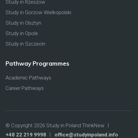
Study in Rzeszow
Study in Gorzow Wielkopolski
Study in Olsztyn
Study in Opole
Study in Szczecin
Pathway Programmes
Academic Pathways
Career Pathways
© Copyright 2026 Study in Poland ThinkNew
+48 22 219 9998
office@studyinpoland.info