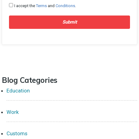
I accept the
Terms
and
Conditions
.
Submit
Blog Categories
Education
Work
Customs