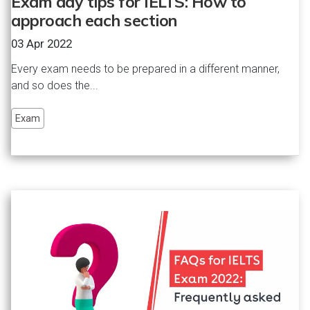
Exam day tips for IELTS: How to
approach each section
03 Apr 2022
Every exam needs to be prepared in a different manner,
and so does the...
Exam