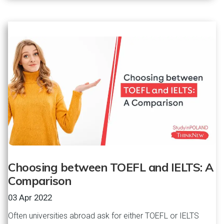
Choosing between TOEFL and IELTS: A
Comparison
03 Apr 2022
Often universities abroad ask for either TOEFL or IELTS