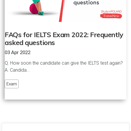
FAQs for IELTS Exam 2022: Frequently
asked questions
03 Apr 2022
Q. How soon the candidate can give the IELTS test again?
A. Candida...
Exam