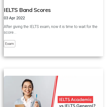
IELTS Band Scores
03 Apr 2022
After giving the IELTS exam, now it is time to wait for the
score...
Exam