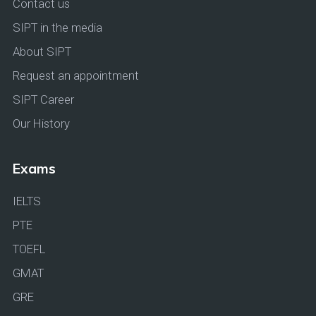
Contact us
SIPT in the media
About SIPT
Request an appointment
SIPT Career
Our History
Exams
IELTS
PTE
TOEFL
GMAT
GRE