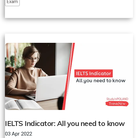
Exam
IELTS Indicator: All you need to know
03 Apr 2022