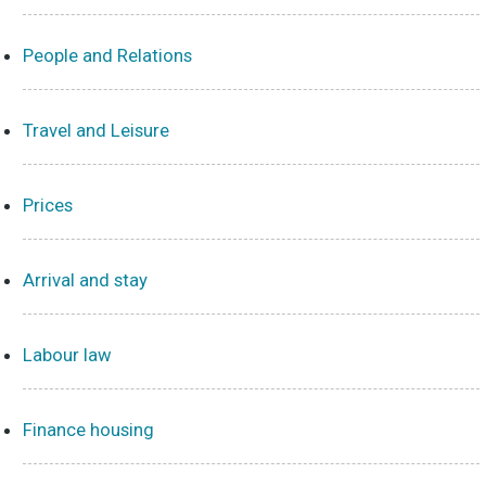
People and Relations
Travel and Leisure
Prices
Arrival and stay
Labour law
Finance housing