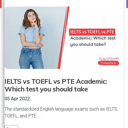
IELTS vs TOEFL vs PTE Academic:
Which test you should take
05 Apr 2022
The standardized English language exams such as IELTS,
TOEFL, and PTE ...