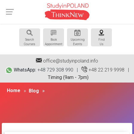
Search
Book
Upcoming
Find
Courses
Appointment
Events
Us
office@studyinpoland.info
WhatsApp:
+48 729 308 990 |
+48 22 219 9998
|
Timing (9am - 7pm)
Home
Blog