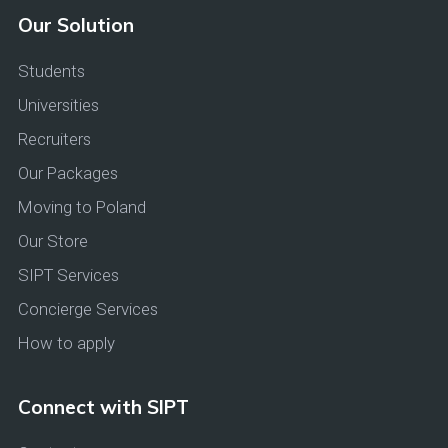
Our Solution
Students
Universities
Recruiters
Our Packages
Moving to Poland
Our Store
SIPT Services
Concierge Services
How to apply
Connect with SIPT