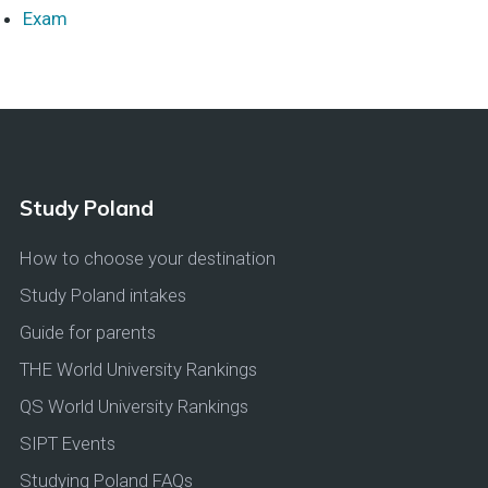
Exam
Study Poland
How to choose your destination
Study Poland intakes
Guide for parents
THE World University Rankings
QS World University Rankings
SIPT Events
Studying Poland FAQs