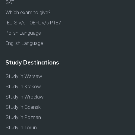
SAT
Which exam to give?
IELTS v/s TOEFL v/s PTE?
Polish Language
English Language
Study Destinations
Study in Warsaw
Study in Krakow
Study in Wroclaw
Study in Gdansk
Study in Poznan
Study in Torun