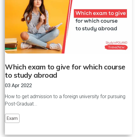
Which exam to give for which course
to study abroad
03 Apr 2022
How to get admission to a foreign university for pursuing
Post-Graduat...
Exam