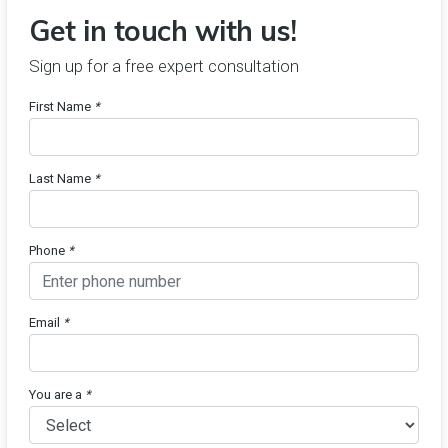
Get in touch with us!
Sign up for a free expert consultation
First Name
*
Last Name
*
Phone
*
Email
*
You are a
*