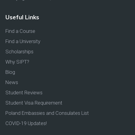
Useful Links
Find a Course
Find a University
Scholarships
Why SIPT?
Blog
News
Student Reviews
Student Visa Requirement
Poland Embassies and Consulates List
COVID-19 Updates!