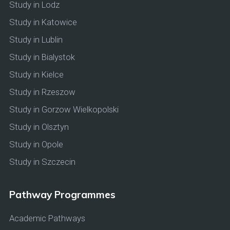
Study in Lodz
Study in Katowice
Study in Lublin
Study in Bialystok
Study in Kielce
Study in Rzeszow
Study in Gorzow Wielkopolski
Study in Olsztyn
Study in Opole
Study in Szczecin
Pathway Programmes
Academic Pathways