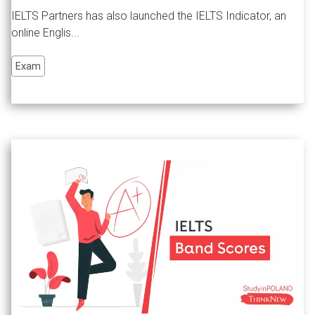
IELTS Partners has also launched the IELTS Indicator, an
online Englis...
Exam