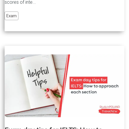
scores of inte...
Exam