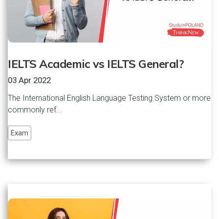
IELTS Academic vs IELTS General?
03 Apr 2022
The International English Language Testing System or more
commonly ref...
Exam