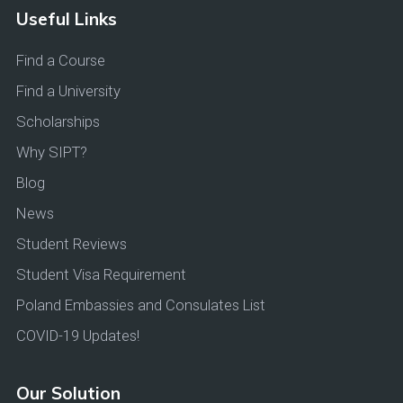
Useful Links
Find a Course
Find a University
Scholarships
Why SIPT?
Blog
News
Student Reviews
Student Visa Requirement
Poland Embassies and Consulates List
COVID-19 Updates!
Our Solution