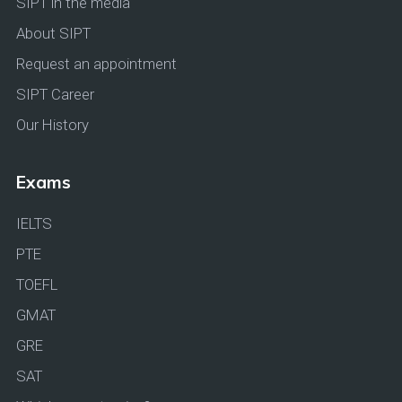
SIPT in the media
About SIPT
Request an appointment
SIPT Career
Our History
Exams
IELTS
PTE
TOEFL
GMAT
GRE
SAT