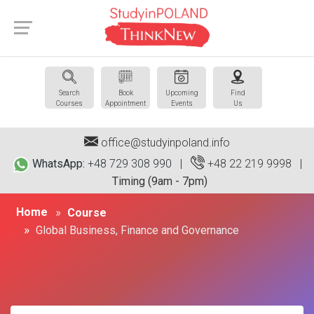
Search
Book
Upcoming
Find
Courses
Appointment
Events
Us
office@studyinpoland.info
WhatsApp:
+48 729 308 990 |
+48 22 219 9998
|
Timing (9am - 7pm)
Home
Course
Global Business, Finance and Governance