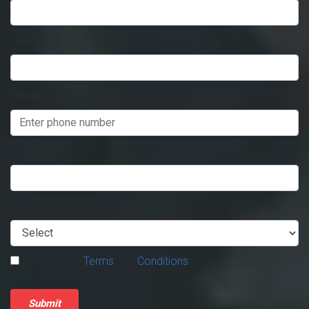
Last Name
*
Phone
*
Email
*
You are a
*
I accept the
Terms
and
Conditions
.
Submit