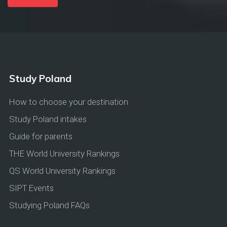
Study Poland
How to choose your destination
Study Poland intakes
Guide for parents
THE World University Rankings
QS World University Rankings
SIPT Events
Studying Poland FAQs