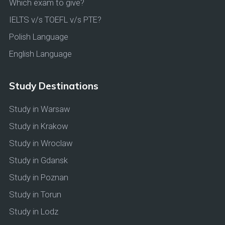
Which exam to give?
IELTS v/s TOEFL v/s PTE?
Polish Language
English Language
Study Destinations
Study in Warsaw
Study in Krakow
Study in Wroclaw
Study in Gdansk
Study in Poznan
Study in Torun
Study in Lodz