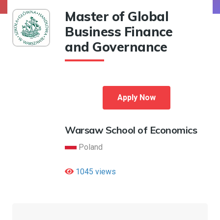
Master of Global
Business Finance
and Governance
Apply Now
Warsaw School of Economics
Poland
1045 views