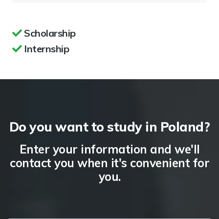
Scholarship
Internship
Do you want to study in Poland?
Enter your information and we'll
contact you when it's convenient for
you.
First Name
*