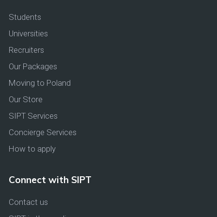
Students
Universities
Recruiters
Our Packages
Moving to Poland
Our Store
SIPT Services
Concierge Services
How to apply
Connect with SIPT
Contact us