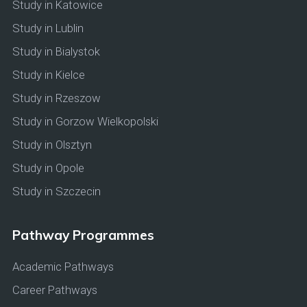
Study in Katowice
Study in Lublin
Study in Bialystok
Study in Kielce
Study in Rzeszow
Study in Gorzow Wielkopolski
Study in Olsztyn
Study in Opole
Study in Szczecin
Pathway Programmes
Academic Pathways
Career Pathways