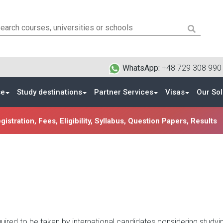
WhatsApp:
+48 729 308 99
se
Study destinations
Partner Services
Visas
Our Sol
istration, Fees, Eligibility, Syllabus, Question Papers, Results
uired to be taken by international candidates considering studyin