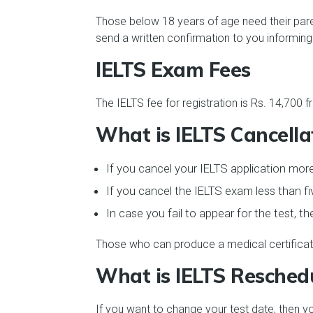
Those below 18 years of age need their paren
send a written confirmation to you informing
IELTS Exam Fees
The IELTS fee for registration is Rs. 14,700 
What is IELTS Cancella
If you cancel your IELTS application more
If you cancel the IELTS exam less than fi
In case you fail to appear for the test, t
Those who can produce a medical certificate 
What is IELTS Resched
If you want to change your test date, then y