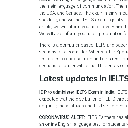
the main language of communication. The mos
the USA, and Canada. The exam mainly measure
speaking, and writing. IELTS exam is jointl
article, we will inform you about everything 
We will also inform you about preparation fo
There is a computer-based IELTS and paper-b
sections on a computer. Whereas, the Speak
test dates to choose from and gets results in
sections on paper with either HB pencils or 
Latest updates in IELT
IDP to administer IELTS Exam in India:
IELTS 
expected that the distribution of IELTS thro
acquiring these stakes and final settlements
CORONAVIRUS ALERT:
IELTS Partners has a
an online English language test for students