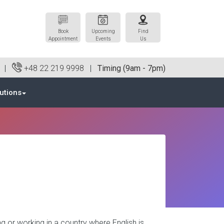
Book
Upcoming
Find
Appointment
Events
Us
0 |
+48 22 219 9998
|
Timing (9am - 7pm)
utions
g or working in a country where English is