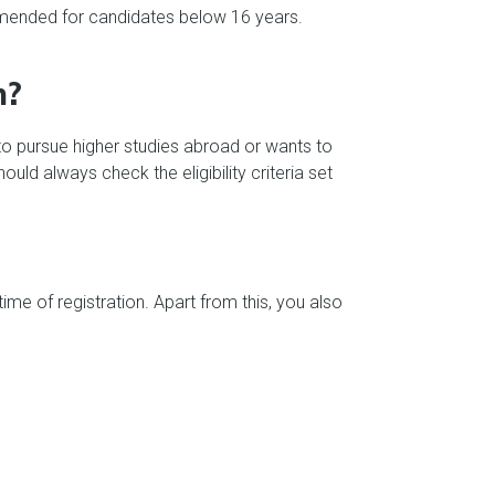
commended for candidates below 16 years.
m?
s to pursue higher studies abroad or wants to
d always check the eligibility criteria set
me of registration. Apart from this, you also