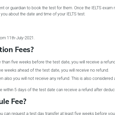
t or guardian to book the test for them. Once the IELTS exam reg
 you about the date and time of your IELTS test.
from 11th-July-2021.
tion Fees?
 than five weeks before the test date, you will receive a refun
ve weeks ahead of the test date, you will receive no refund.
hen also you will not receive any refund. This is also considered
within 5 days of the test date can receive a refund after deduct
ule Fee?
ou can request a test day transfer at least five weeks before yo