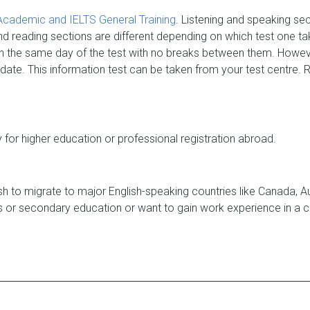
Academic and IELTS General Training
. Listening and speaking se
nd reading sections are different depending on which test one tak
on the same day of the test with no breaks between them. Howe
 date. This information test can be taken from your test centre.
for higher education or professional registration abroad.
 to migrate to major English-speaking countries like Canada, Aust
ms or secondary education or want to gain work experience in a c