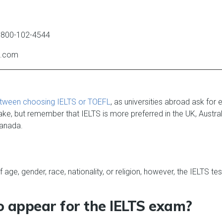
1800-102-4544
dp.com
tween choosing IELTS or TOEFL
, as universities abroad ask for 
ke, but remember that IELTS is more preferred in the UK, Austra
Canada.
 age, gender, race, nationality, or religion, however, the IELTS 
to appear for the IELTS exam?