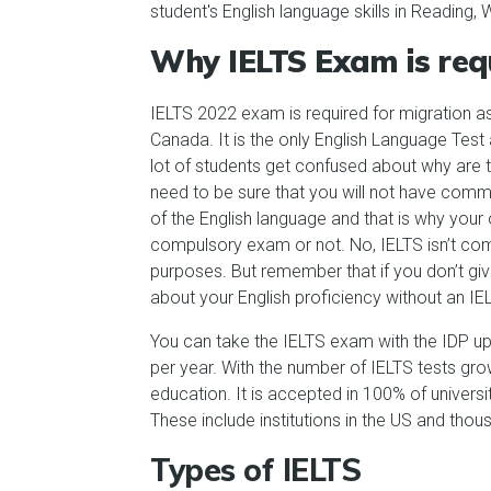
student's English language skills in Reading,
Why IELTS Exam is req
IELTS 2022 exam is required for migration a
Canada. It is the only English Language Test
lot of students get confused about why are th
need to be sure that you will not have com
of the English language and that is why your 
compulsory exam or not. No, IELTS isn’t comp
purposes. But remember that if you don’t giv
about your English proficiency without an IEL
You can take the IELTS exam with the IDP up 
per year. With the number of IELTS tests grow
education. It is accepted in 100% of universi
These include institutions in the US and thous
Types of IELTS