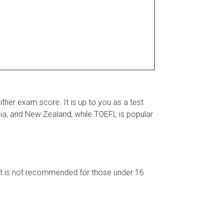
either exam score. It is up to you as a test
lia, and New Zealand, while TOEFL is popular
test is not recommended for those under 16