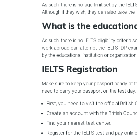
As such, there is no age limit set by the IEL
Although if they wish, they can also take the 
What is the educational
As such, there is no IELTS eligibility criter
work abroad can attempt the IELTS IDP exam 
by the educational institution or organizatio
IELTS Registration
Make sure to keep your passport handy at the
need to carry your passport on the test day.
First, you need to visit the official British
Create an account with the British Counci
Find your nearest test center.
Register for the IELTS test and pay online