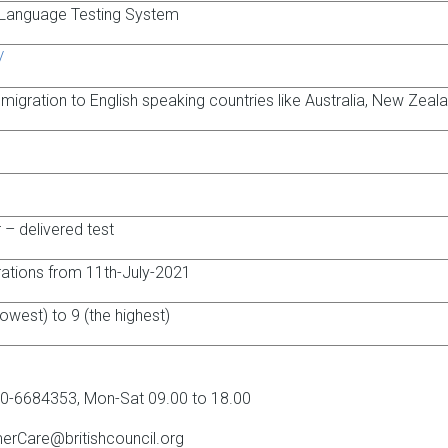
h Language Testing System
/
 migration to English speaking countries like Australia, New Zeal
– delivered test
trations from 11th-July-2021
lowest) to 9 (the highest)
0-6684353, Mon-Sat 09.00 to 18.00
erCare@britishcouncil.org