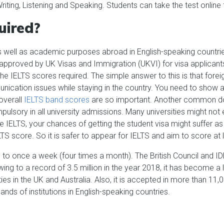
 Writing, Listening and Speaking. Students can take the test onlin
uired?
s well as academic purposes abroad in English-speaking countrie
 approved by UK Visas and Immigration (UKVI) for visa applicants
e IELTS scores required. The simple answer to this is that foreign
munication issues while staying in the country. You need to sh
overall
IELTS band scores
are so important. Another common dou
ulsory in all university admissions. Many universities might not
e IELTS, your chances of getting the student visa might suffer a
TS score. So it is safer to appear for IELTS and aim to score at 
to once a week (four times a month). The British Council and ID
ing to a record of 3.5 million in the year 2018, it has become a l
ties in the UK and Australia. Also, it is accepted in more than 11
ands of institutions in English-speaking countries.