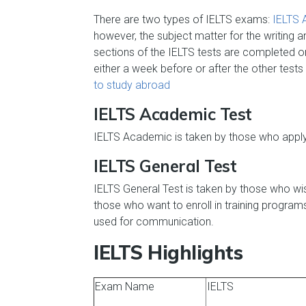
There are two types of IELTS exams:
IELTS 
however, the subject matter for the writing a
sections of the IELTS tests are completed 
either a week before or after the other tests
to study abroad
IELTS Academic Test
IELTS Academic is taken by those who apply 
IELTS General Test
IELTS General Test is taken by those who wish
those who want to enroll in training progra
used for communication.
IELTS Highlights
Exam Name
IELTS