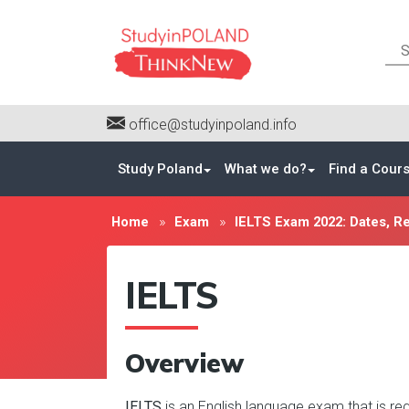
office@studyinpoland.info
Study Poland
What we do?
Find a Cour
Home
Exam
IELTS Exam 2022: Dates, Reg
IELTS
Overview
IELTS
is an English language exam that is req