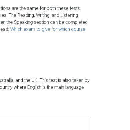
ctions are the same for both these tests,
es. The Reading, Writing, and Listening
ver, the Speaking section can be completed
 Read:
Which exam to give for which course
ralia, and the UK. This test is also taken by
ountry where English is the main language