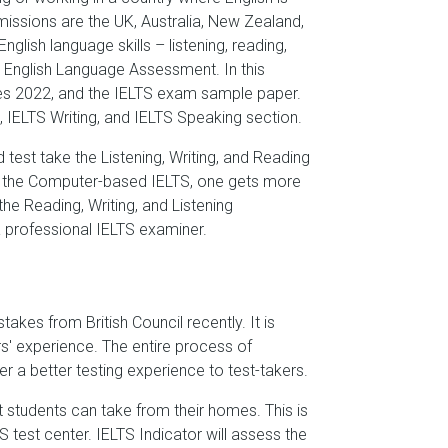
issions are the UK, Australia, New Zealand,
lish language skills – listening, reading,
e English Language Assessment. In this
 dates 2022, and the IELTS exam sample paper.
, IELTS Writing, and IELTS Speaking section.
est take the Listening, Writing, and Reading
th the Computer-based IELTS, one gets more
he Reading, Writing, and Listening
a professional IELTS examiner.
takes from British Council recently. It is
s' experience. The entire process of
r a better testing experience to test-takers.
t students can take from their homes. This is
 test center. IELTS Indicator will assess the