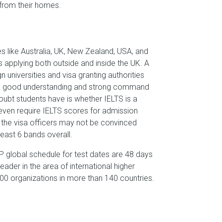
e from their homes.
s like Australia, UK, New Zealand, USA, and
 applying both outside and inside the UK. A
 universities and visa granting authorities
ow a good understanding and strong command
bt students have is whether IELTS is a
 even require IELTS scores for admission
s the visa officers may not be convinced
least 6 bands overall.
P global schedule for test dates are 48 days
eader in the area of international higher
,000 organizations in more than 140 countries.