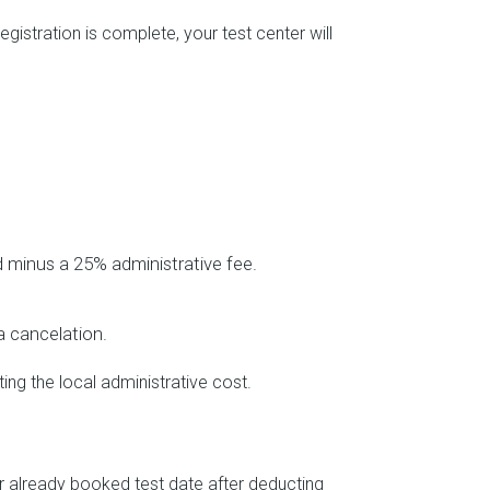
istration is complete, your test center will
d minus a 25% administrative fee.
 a cancelation.
ing the local administrative cost.
ur already booked test date after deducting