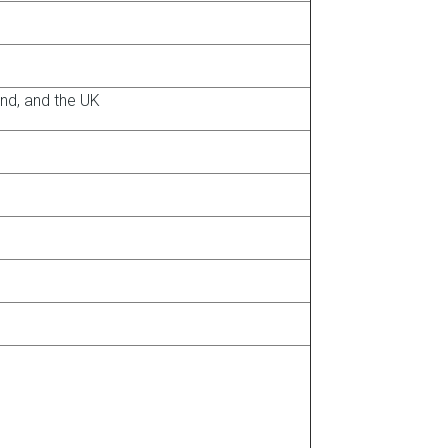
and, and the UK