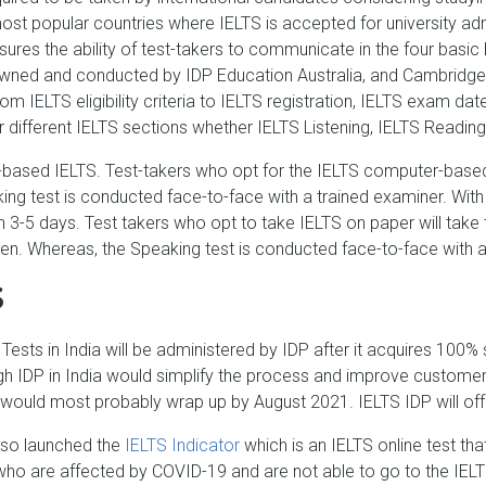
t popular countries where IELTS is accepted for university adm
s the ability of test-takers to communicate in the four basic Eng
y owned and conducted by IDP Education Australia, and Cambridg
from IELTS eligibility criteria to IELTS registration, IELTS exam
r different IELTS sections whether IELTS Listening, IELTS Reading
ased IELTS. Test-takers who opt for the IELTS computer-based t
ing test is conducted face-to-face with a trained examiner. Wi
 3-5 days. Test takers who opt to take IELTS on paper will take t
pen. Whereas, the Speaking test is conducted face-to-face with 
S
Tests in India will be administered by IDP after it acquires 100% s
ugh IDP in India would simplify the process and improve customer
 would most probably wrap up by August 2021. IELTS IDP will offe
lso launched the
IELTS Indicator
which is an IELTS online test tha
 who are affected by COVID-19 and are not able to go to the IELTS