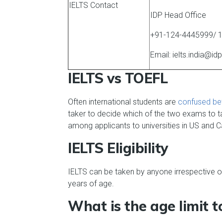
IELTS Contact
IDP Head Office
+91-124-4445999/ 
Email: ielts.india@i
IELTS vs TOEFL
Often international students are
confused be
taker to decide which of the two exams to ta
among applicants to universities in US and 
IELTS Eligibility
IELTS can be taken by anyone irrespective of
years of age.
What is the age limit 