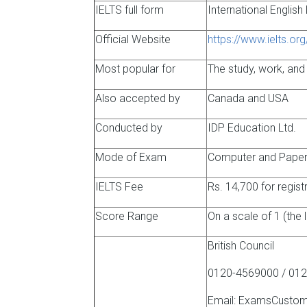
IELTS full form
International Englis
Official Website
https://www.ielts.org
Most popular for
The study, work, and
Also accepted by
Canada and USA
Conducted by
IDP Education Ltd.
Mode of Exam
Computer and Paper 
IELTS Fee
Rs. 14,700 for regis
Score Range
On a scale of 1 (the 
British Council
0120-4569000 / 012
Email: ExamsCustom