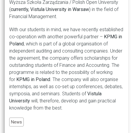
Wyższa Szkoła Zarządzania / Polish Open University
(
currently, Vistula University in Warsaw
) in the field of
Financial Management.
With our students in mind, we have recently established
co-operation with another powerful partner –
KPMG in
Poland
, which is part of a global organisation of
independent auditing and consulting companies. Under
the agreement, the company offers scholarships for
outstanding students of Finance and Accounting. The
programme is related to the possibility of working
for
KPMG in Poland
. The company will also organise
internships, as well as co-set up conferences, debates,
symposia, and seminars. Students of
Vistula
University
will, therefore, develop and gain practical
knowledge from the best.
News