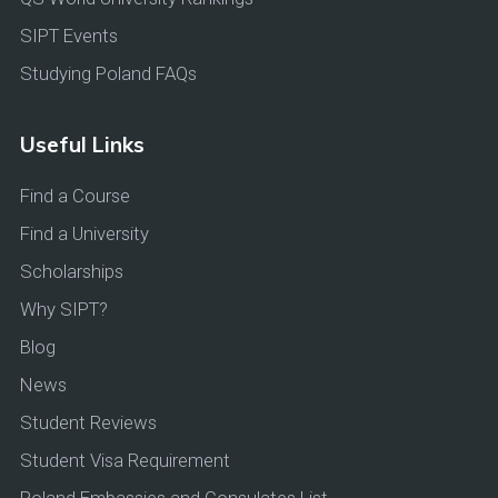
SIPT Events
Studying Poland FAQs
Useful Links
Find a Course
Find a University
Scholarships
Why SIPT?
Blog
News
Student Reviews
Student Visa Requirement