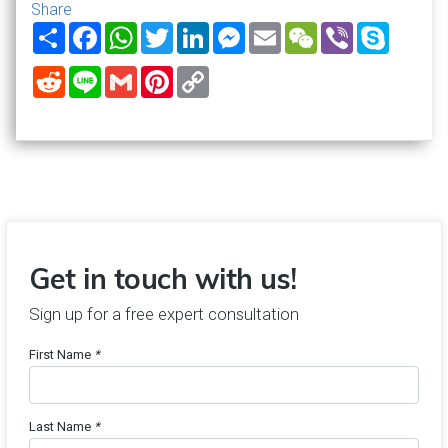
Share
Share
Facebook
WhatsApp
Twitter
LinkedIn
Messenger
Email
WeChat
Viber
Skype
Reddit
Line
Gmail
Pinterest
Copy
Link
Get in touch with us!
Sign up for a free expert consultation
First Name
*
Last Name
*