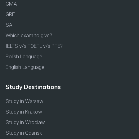
GMAT
GRE
SAT
Which exam to give?
IELTS v/s TOEFL v/s PTE?
Polish Language
English Language
Study Destinations
Study in Warsaw
Study in Krakow
Study in Wroclaw
Study in Gdansk