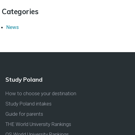
Categories
News
Study Poland
How to choose your destination
Study Poland intakes
Guide for parents
THE World University Rankings
QS World University Rankings