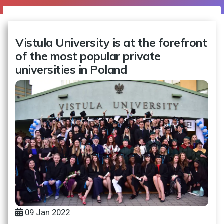
Vistula University is at the forefront
of the most popular private
universities in Poland
09 Jan 2022