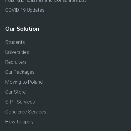
Poland Embassies and Consulates List
COVID-19 Updates!
Our Solution
Students
Universities
Recruiters
Our Packages
Moving to Poland
Our Store
SIPT Services
Concierge Services
How to apply