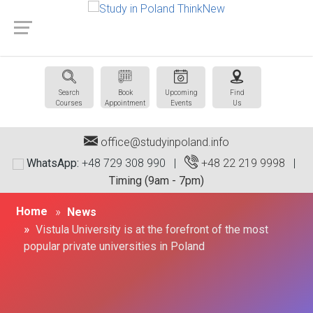
Search
Book
Upcoming
Find
Courses
Appointment
Events
Us
office@studyinpoland.info
WhatsApp:
+48 729 308 990 |
+48 22 219 9998
|
Timing (9am - 7pm)
Home
News
Vistula University is at the forefront of the most
popular private universities in Poland