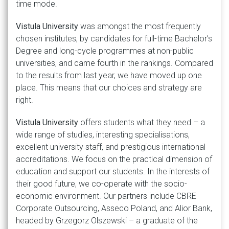
time mode.
Vistula University
was amongst the most frequently
chosen institutes, by candidates for full-time Bachelor’s
Degree and long-cycle programmes at non-public
universities, and came fourth in the rankings. Compared
to the results from last year, we have moved up one
place. This means that our choices and strategy are
right.
Vistula University
offers students what they need – a
wide range of studies, interesting specialisations,
excellent university staff, and prestigious international
accreditations. We focus on the practical dimension of
education and support our students. In the interests of
their good future, we co-operate with the socio-
economic environment. Our partners include CBRE
Corporate Outsourcing, Asseco Poland, and Alior Bank,
headed by Grzegorz Olszewski – a graduate of the