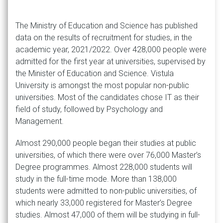
The Ministry of Education and Science has published
data on the results of recruitment for studies, in the
academic year, 2021/2022. Over 428,000 people were
admitted for the first year at universities, supervised by
the Minister of Education and Science. Vistula
University is amongst the most popular non-public
universities. Most of the candidates chose IT as their
field of study, followed by Psychology and
Management.
Almost 290,000 people began their studies at public
universities, of which there were over 76,000 Master’s
Degree programmes. Almost 228,000 students will
study in the full-time mode. More than 138,000
students were admitted to non-public universities, of
which nearly 33,000 registered for Master’s Degree
studies. Almost 47,000 of them will be studying in full-