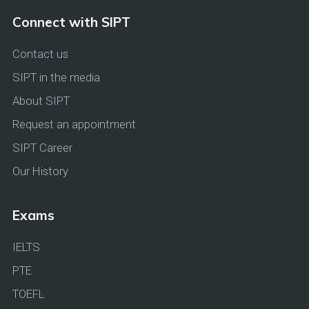
Connect with SIPT
Contact us
SIPT in the media
About SIPT
Request an appointment
SIPT Career
Our History
Exams
IELTS
PTE
TOEFL