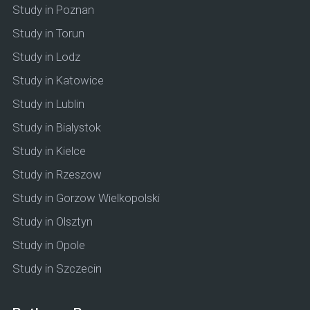
Study in Poznan
Study in Torun
Study in Lodz
Study in Katowice
Study in Lublin
Study in Bialystok
Study in Kielce
Study in Rzeszow
Study in Gorzow Wielkopolski
Study in Olsztyn
Study in Opole
Study in Szczecin