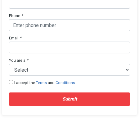
Phone
*
Email
*
You are a
*
I accept the
Terms
and
Conditions
.
Submit