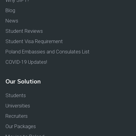
Why SIPT?
Blog
News
Student Reviews
Student Visa Requirement
Poland Embassies and Consulates List
COVID-19 Updates!
Our Solution
Students
Universities
Recruiters
Our Packages