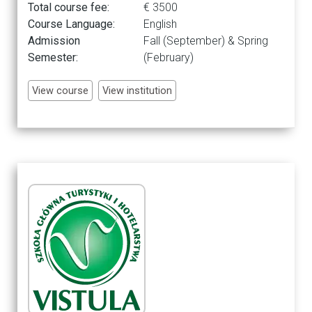
Total course fee:
€ 3500
Course Language:
English
Admission
Fall (September) & Spring
Semester:
(February)
View course
View institution