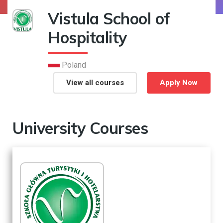
Vistula School of
Hospitality
Poland
View all courses
Apply Now
University Courses