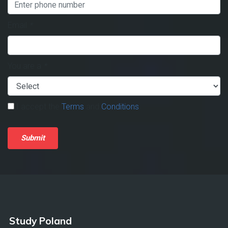
Email
*
You are a
*
I accept the
Terms
and
Conditions
.
Submit
Study Poland