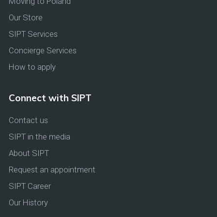
Moving to Poland
Our Store
SIPT Services
Concierge Services
How to apply
Connect with SIPT
Contact us
SIPT in the media
About SIPT
Request an appointment
SIPT Career
Our History