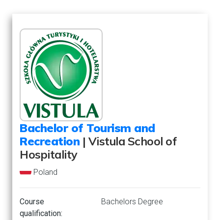
Bachelor of Tourism and
Recreation
| Vistula School of
Hospitality
Poland
Course
Bachelors Degree
qualification: