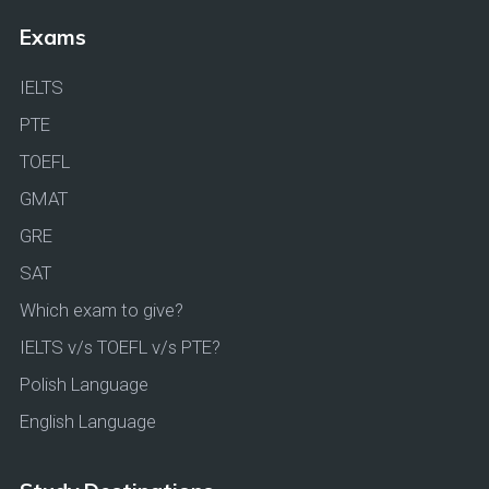
Exams
IELTS
PTE
TOEFL
GMAT
GRE
SAT
Which exam to give?
IELTS v/s TOEFL v/s PTE?
Polish Language
English Language