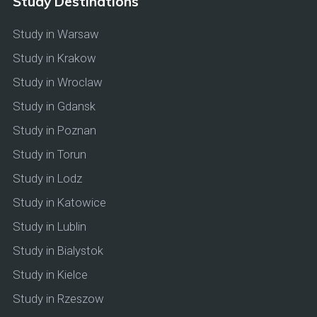
Study Destinations
Study in Warsaw
Study in Krakow
Study in Wroclaw
Study in Gdansk
Study in Poznan
Study in Torun
Study in Lodz
Study in Katowice
Study in Lublin
Study in Bialystok
Study in Kielce
Study in Rzeszow