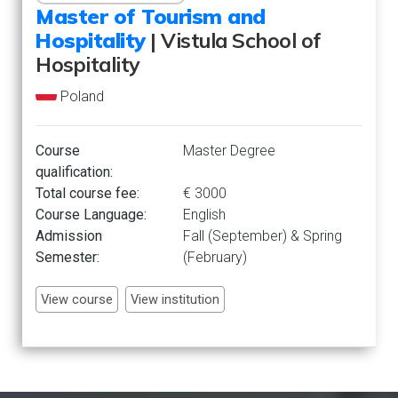
Master of Tourism and
Hospitality
| Vistula School of
Hospitality
Poland
Course
Master Degree
qualification:
Total course fee:
€ 3000
Course Language:
English
Admission
Fall (September) & Spring
Semester:
(February)
View course
View institution