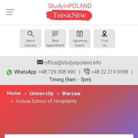
Search
Book
Upcoming
Find
Courses
Appointment
Events
Us
office@studyinpoland.info
WhatsApp:
+48 729 308 990 |
+48 22 219 9998
|
Timing (9am - 7pm)
Home
University
Warsaw
Vistula School of Hospitality