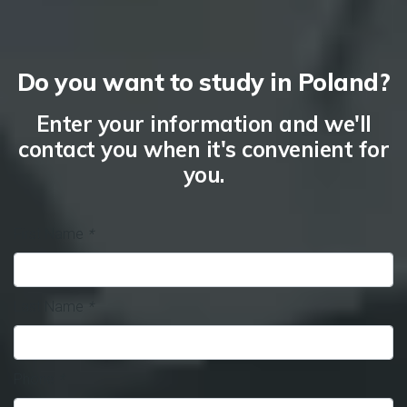
Do you want to study in Poland?
Enter your information and we'll
contact you when it's convenient for
you.
First Name
*
Last Name
*
Phone
*