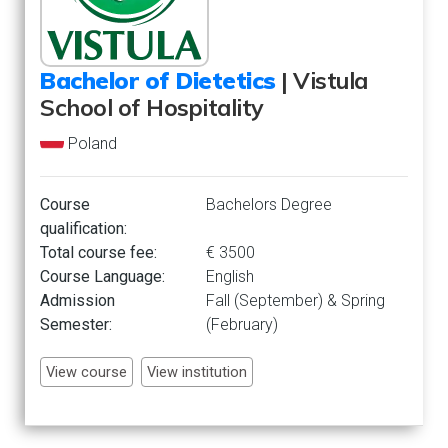
Bachelor of Dietetics
| Vistula
School of Hospitality
Poland
Course
Bachelors Degree
qualification:
Total course fee:
€ 3500
Course Language:
English
Admission
Fall (September) & Spring
Semester:
(February)
View course
View institution