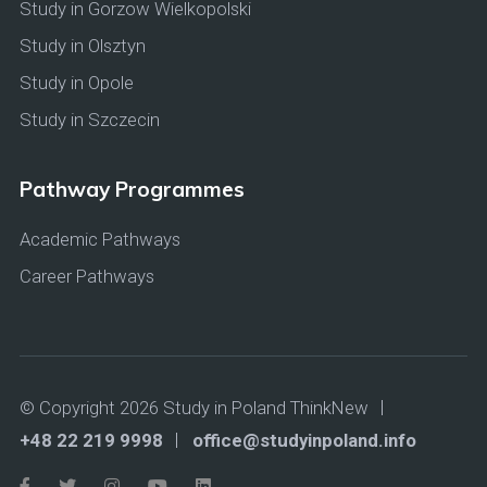
Study in Gorzow Wielkopolski
Study in Olsztyn
Study in Opole
Study in Szczecin
Pathway Programmes
Academic Pathways
Career Pathways
© Copyright 2026 Study in Poland ThinkNew
+48 22 219 9998
office@studyinpoland.info