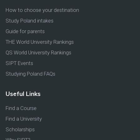
How to choose your destination
Study Poland intakes
Guide for parents
THE World University Rankings
QS World University Rankings
SIPT Events
Studying Poland FAQs
Useful Links
Find a Course
Find a University
Scholarships