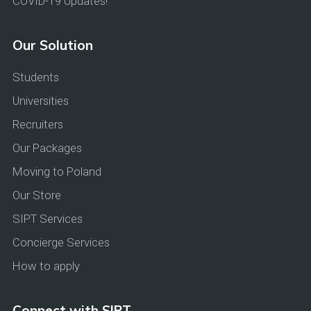
COVID-19 Updates!
Our Solution
Students
Universities
Recruiters
Our Packages
Moving to Poland
Our Store
SIPT Services
Concierge Services
How to apply
Connect with SIPT