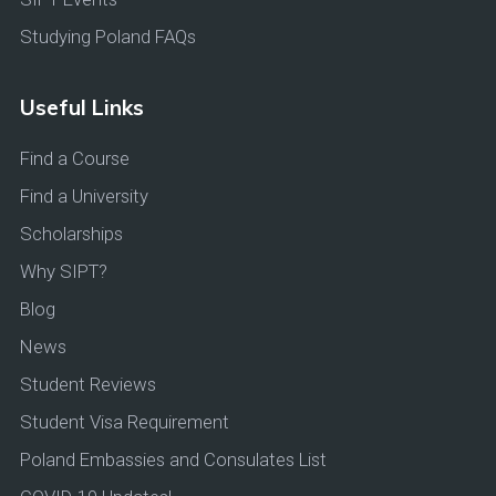
Studying Poland FAQs
Useful Links
Find a Course
Find a University
Scholarships
Why SIPT?
Blog
News
Student Reviews
Student Visa Requirement
Poland Embassies and Consulates List