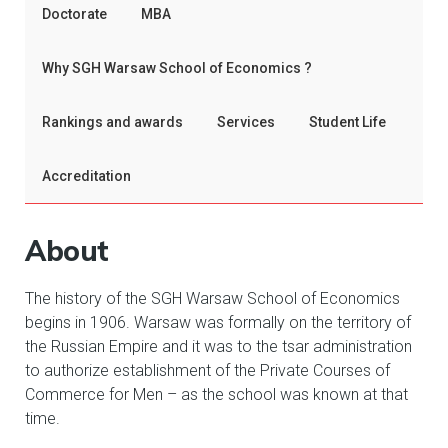
Doctorate
MBA
Why SGH Warsaw School of Economics ?
Rankings and awards
Services
Student Life
Accreditation
About
The history of the SGH Warsaw School of Economics
begins in 1906. Warsaw was formally on the territory of
the Russian Empire and it was to the tsar administration
to authorize establishment of the Private Courses of
Commerce for Men – as the school was known at that
time.