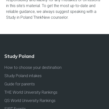
in this site's material. To get the most up-to-date and
reliable guidance, we always suggest speaking with a
Study in Poland ThinkNew counselor.
Study Poland
How to choose your destination
Study Poland intakes
Guide for parents
THE World University Rankings
QS World University Rankings
SIPT Events