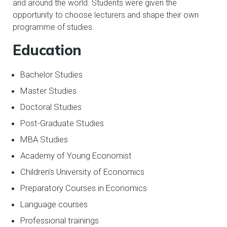
and around the world. Students were given the
opportunity to choose lecturers and shape their own
programme of studies.
Education
Bachelor Studies
Master Studies
Doctoral Studies
Post-Graduate Studies
MBA Studies
Academy of Young Economist
Children’s University of Economics
Preparatory Courses in Economics
Language courses
Professional trainings