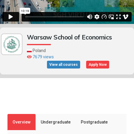
Warsaw School of Economics
Poland
7679 views
View all courses
Apply Now
Overview
Undergraduate
Postgraduate