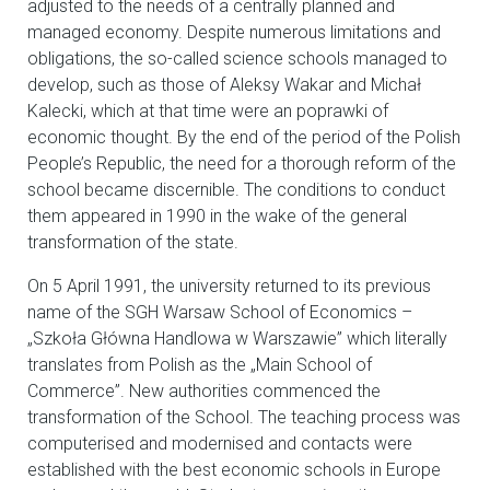
adjusted to the needs of a centrally planned and
managed economy. Despite numerous limitations and
obligations, the so-called science schools managed to
develop, such as those of Aleksy Wakar and Michał
Kalecki, which at that time were an poprawki of
economic thought. By the end of the period of the Polish
People’s Republic, the need for a thorough reform of the
school became discernible. The conditions to conduct
them appeared in 1990 in the wake of the general
transformation of the state.
On 5 April 1991, the university returned to its previous
name of the SGH Warsaw School of Economics –
„Szkoła Główna Handlowa w Warszawie” which literally
translates from Polish as the „Main School of
Commerce”. New authorities commenced the
transformation of the School. The teaching process was
computerised and modernised and contacts were
established with the best economic schools in Europe