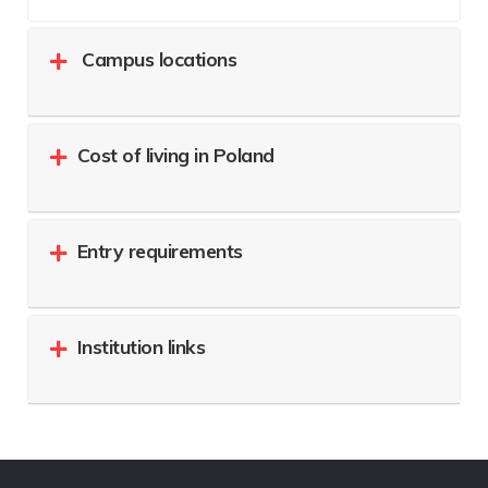
Campus locations
Cost of living in Poland
Entry requirements
Institution links