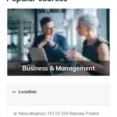
Business & Management
Location
al. Niepodległości 162 02-554 Warsaw, Poland