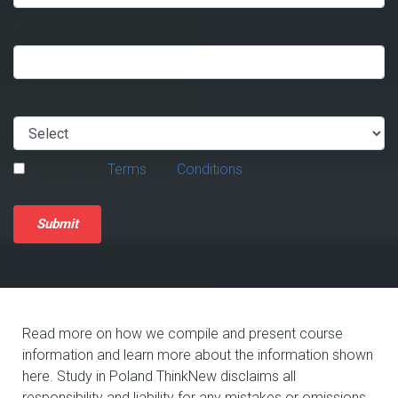
Email
*
You are a
*
I accept the
Terms
and
Conditions
.
Submit
Read more on how we compile and present course
information and learn more about the information shown
here. Study in Poland ThinkNew disclaims all
responsibility and liability for any mistakes or omissions