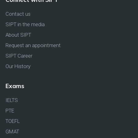
Contact us
SIPT in the media
About SIPT
Request an appointment
SIPT Career
Our History
Exams
IELTS
PTE
TOEFL
GMAT