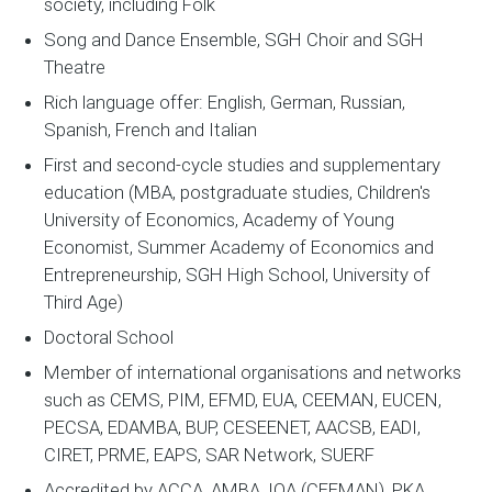
society, including Folk
Song and Dance Ensemble, SGH Choir and SGH
Theatre
Rich language offer: English, German, Russian,
Spanish, French and Italian
First and second-cycle studies and supplementary
education (MBA, postgraduate studies, Children's
University of Economics, Academy of Young
Economist, Summer Academy of Economics and
Entrepreneurship, SGH High School, University of
Third Age)
Doctoral School
Member of international organisations and networks
such as CEMS, PIM, EFMD, EUA, CEEMAN, EUCEN,
PECSA, EDAMBA, BUP, CESEENET, AACSB, EADI,
CIRET, PRME, EAPS, SAR Network, SUERF
Accredited by ACCA, AMBA, IQA (CEEMAN), PKA,