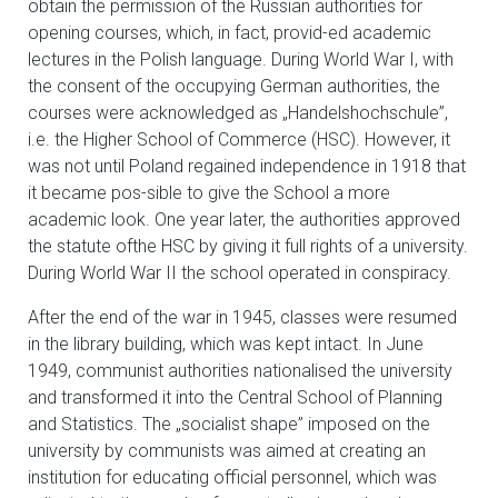
obtain the permission of the Russian authorities for
opening courses, which, in fact, provid-ed academic
lectures in the Polish language. During World War I, with
the consent of the occupying German authorities, the
courses were acknowledged as „Handelshochschule”,
i.e. the Higher School of Commerce (HSC). However, it
was not until Poland regained independence in 1918 that
it became pos-sible to give the School a more
academic look. One year later, the authorities approved
the statute ofthe HSC by giving it full rights of a university.
During World War II the school operated in conspiracy.
After the end of the war in 1945, classes were resumed
in the library building, which was kept intact. In June
1949, communist authorities nationalised the university
and transformed it into the Central School of Planning
and Statistics. The „socialist shape” imposed on the
university by communists was aimed at creating an
institution for educating official personnel, which was