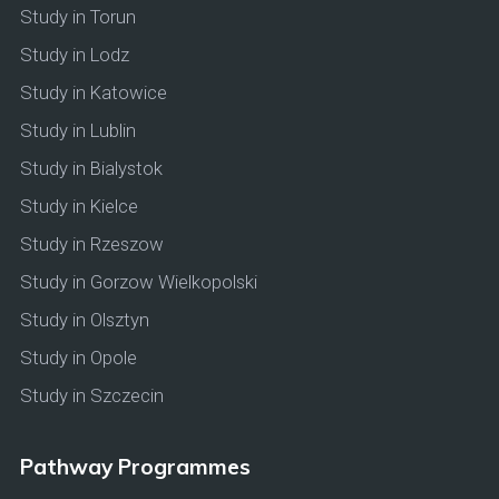
Study in Torun
Study in Lodz
Study in Katowice
Study in Lublin
Study in Bialystok
Study in Kielce
Study in Rzeszow
Study in Gorzow Wielkopolski
Study in Olsztyn
Study in Opole
Study in Szczecin
Pathway Programmes