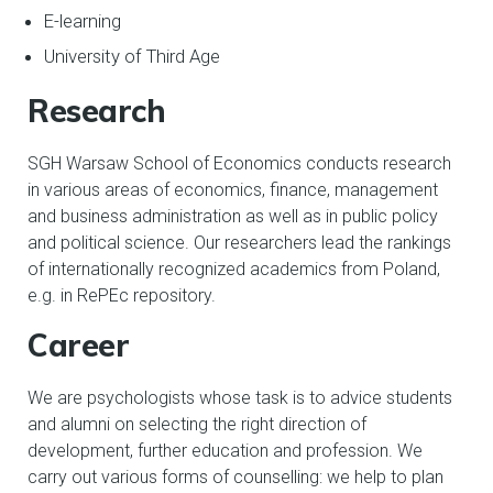
E-learning
University of Third Age
Research
SGH Warsaw School of Economics conducts research
in various areas of economics, finance, management
and business administration as well as in public policy
and political science. Our researchers lead the rankings
of internationally recognized academics from Poland,
e.g. in RePEc repository.
Career
We are psychologists whose task is to advice students
and alumni on selecting the right direction of
development, further education and profession. We
carry out various forms of counselling: we help to plan