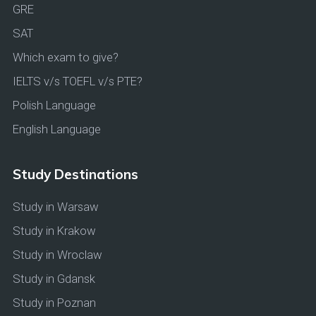
GRE
SAT
Which exam to give?
IELTS v/s TOEFL v/s PTE?
Polish Language
English Language
Study Destinations
Study in Warsaw
Study in Krakow
Study in Wroclaw
Study in Gdansk
Study in Poznan