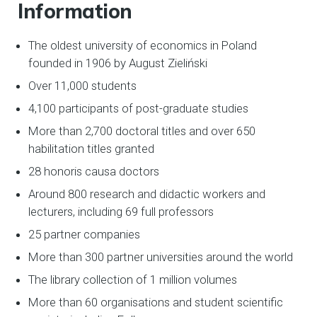
Information
The oldest university of economics in Poland
founded in 1906 by August Zieliński
Over 11,000 students
4,100 participants of post-graduate studies
More than 2,700 doctoral titles and over 650
habilitation titles granted
28 honoris causa doctors
Around 800 research and didactic workers and
lecturers, including 69 full professors
25 partner companies
More than 300 partner universities around the world
The library collection of 1 million volumes
More than 60 organisations and student scientific