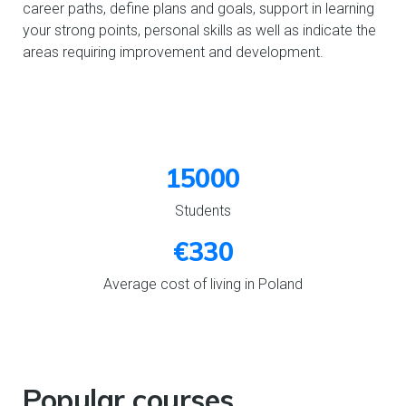
career paths, define plans and goals, support in learning
your strong points, personal skills as well as indicate the
areas requiring improvement and development.
15000
Students
€330
Average cost of living in Poland
Popular courses