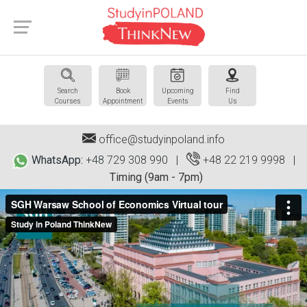
Search
Book
Upcoming
Find
Courses
Appointment
Events
Us
office@studyinpoland.info
WhatsApp:
+48 729 308 990 |
+48 22 219 9998
|
Timing (9am - 7pm)