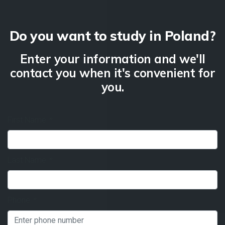
Do you want to study in Poland?
Enter your information and we'll
contact you when it's convenient for
you.
First Name
*
Last Name
*
Phone
*