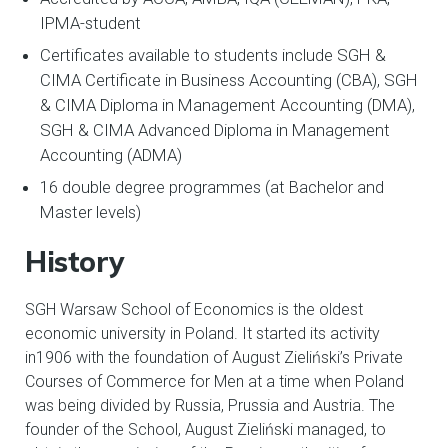
IPMA-student
Certificates available to students include SGH &
CIMA Certificate in Business Accounting (CBA), SGH
& CIMA Diploma in Management Accounting (DMA),
SGH & CIMA Advanced Diploma in Management
Accounting (ADMA)
16 double degree programmes (at Bachelor and
Master levels)​
History
SGH Warsaw School of Economics is the oldest
economic university in Poland. It started its activity
in1906 with the foundation of August Zieliński’s Private
Courses of Commerce for Men at a time when Poland
was being divided by Russia, Prussia and Austria. The
founder of the School, August Zieliński managed, to