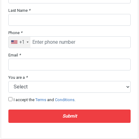
Last Name
*
Phone
*
+1
Email
*
You are a
*
I accept the
Terms
and
Conditions
.
Submit