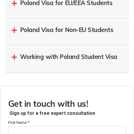
Poland Visa for EU/EEA Students
Poland Visa for Non-EU Students
Working with Poland Student Visa
Get in touch with us!
Sign up for a free expert consultation
First Name
*