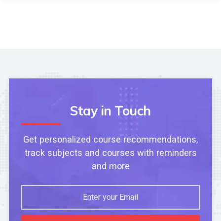
Stay in Touch
Get personalized course recommendations,
track subjects and courses with reminders
and more