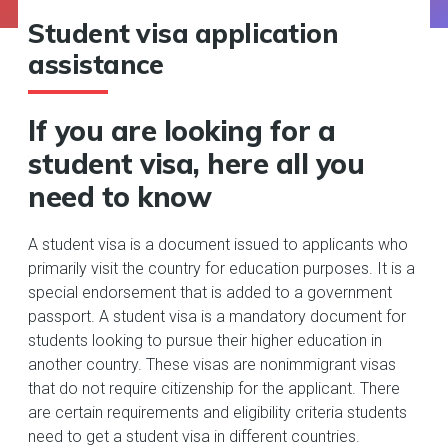
Student visa application
assistance
If you are looking for a
student visa, here all you
need to know
A student visa is a document issued to applicants who
primarily visit the country for education purposes. It is a
special endorsement that is added to a government
passport. A student visa is a mandatory document for
students looking to pursue their higher education in
another country. These visas are nonimmigrant visas
that do not require citizenship for the applicant. There
are certain requirements and eligibility criteria students
need to get a student visa in different countries.