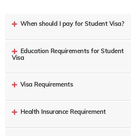
When should I pay for Student Visa?
Education Requirements for Student
Visa
Visa Requirements
Health Insurance Requirement