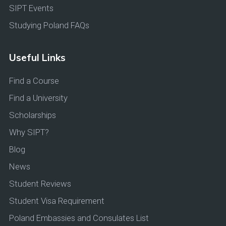
SIPT Events
Studying Poland FAQs
Useful Links
Find a Course
Find a University
Scholarships
Why SIPT?
Blog
News
Student Reviews
Student Visa Requirement
Poland Embassies and Consulates List