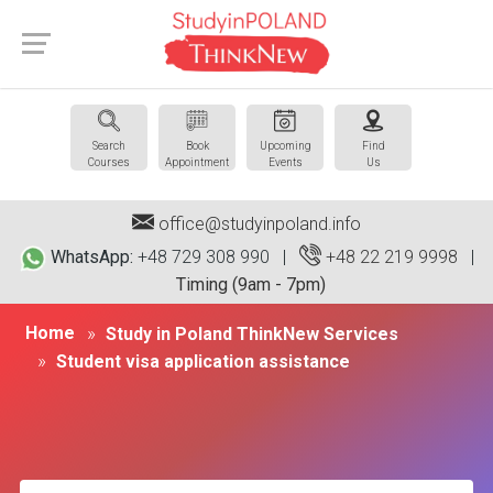
Search
Book
Upcoming
Find
Courses
Appointment
Events
Us
office@studyinpoland.info
WhatsApp:
+48 729 308 990 |
+48 22 219 9998
|
Timing (9am - 7pm)
Home
Study in Poland ThinkNew Services
Student visa application assistance