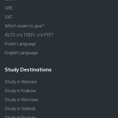
GRE
SAT
Which exam to give?
IELTS v/s TOEFL v/s PTE?
Polish Language
English Language
Study Destinations
Study in Warsaw
Study in Krakow
Study in Wroclaw
Study in Gdansk
Study in Poznan