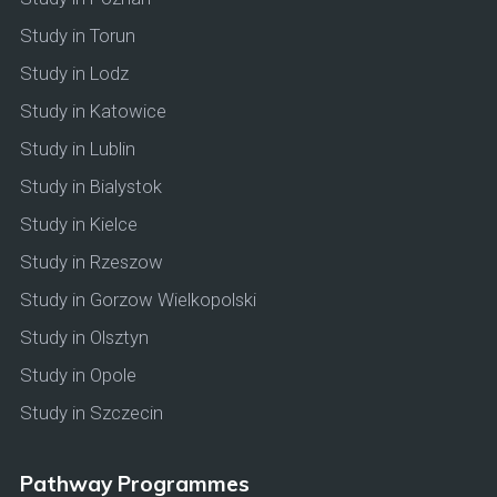
Study in Torun
Study in Lodz
Study in Katowice
Study in Lublin
Study in Bialystok
Study in Kielce
Study in Rzeszow
Study in Gorzow Wielkopolski
Study in Olsztyn
Study in Opole
Study in Szczecin
Pathway Programmes