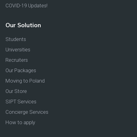
COVID-19 Updates!
Our Solution
Students
Universities
Recruiters
Our Packages
Moving to Poland
Our Store
SIPT Services
Concierge Services
How to apply