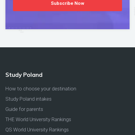
Subscribe Now
Study Poland
How to choose your destination
Study Poland intakes
Guide for parents
THE World University Rankings
QS World University Rankings