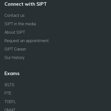
Connect with SIPT
Contact us
SIPT in the media
About SIPT
Request an appointment
SIPT Career
Our History
Exams
IELTS
PTE
TOEFL
GMAT