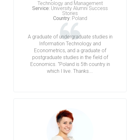
Technology and Management
Service:
University Alumni Success
Stories
Country:
Poland
A graduate of undergraduate studies in
Information Technology and
Econometrics, and a graduate of
postgraduate studies in the field of
Economics. “Poland is 5th country in
which I live. Thanks….