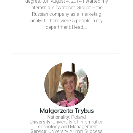
degree. „On August 4, 2014 I started my
internship in “Watcom Group” – the
Russian company as a marketing
analyst. There were 5 people in my
department: Head….
Małgorzata Trybus
Nationality:
Poland
University:
University of Information
Technology and Management
Service:
University Alumni Success