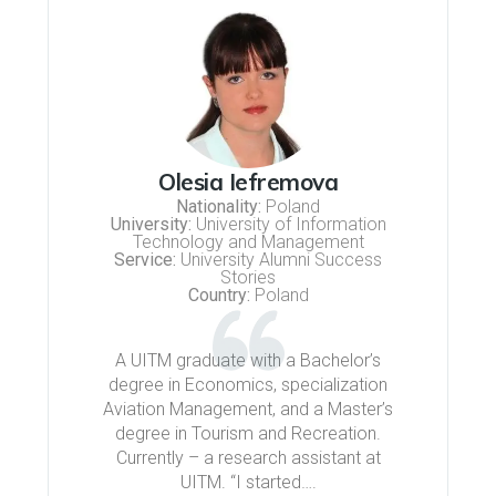
Olesia Iefremova
Nationality:
Poland
University:
University of Information
Technology and Management
Service:
University Alumni Success
Stories
Country:
Poland
A UITM graduate with a Bachelor’s
degree in Economics, specialization
Aviation Management, and a Master’s
degree in Tourism and Recreation.
Currently – a research assistant at
UITM. “I started….