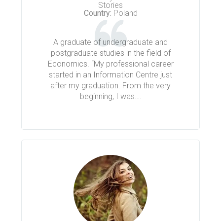
Stories
Country:
Poland
A graduate of undergraduate and
postgraduate studies in the field of
Economics. “My professional career
started in an Information Centre just
after my graduation. From the very
beginning, I was….