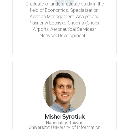
Graduate of undergraduate study in the
field of Economics. Specialisation:
Aviation Management. Analyst and
Planner w Lotnisko Chopina (Chopin
Airport)- Aeronautical Services/
Network Development….
Misha Syrotiuk
Nationality:
Taiwan
University:
University of Information