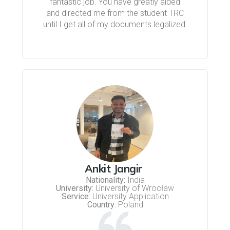
fantastic job. You have greatly aided
and directed me from the student TRC
until I get all of my documents legalized.
Ankit Jangir
Nationality:
India
University:
University of Wrocław
Service:
University Application
Country:
Poland