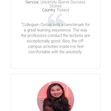
Service:
University Alumni Success
Stories
Country:
Poland
“Collegium Civitas sets a benchmark for
a great learning experience. The way
the professors conduct the lectures are
exceptionally good. Also, the off-
campus activities made me feel
comfortable with the university.