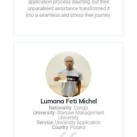
application process daunting, but their
unparalleled assistance transformed it
into a seamless and stress-free journey.
Lumana Feti Michel
Nationality:
Congo
University:
Warsaw Management
University
Service:
University Application
Country:
Poland