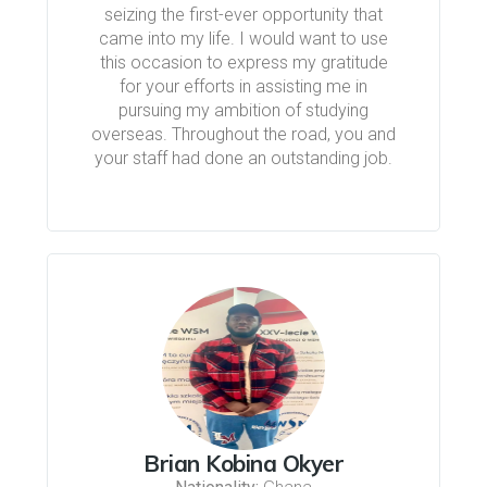
seizing the first-ever opportunity that
came into my life. I would want to use
this occasion to express my gratitude
for your efforts in assisting me in
pursuing my ambition of studying
overseas. Throughout the road, you and
your staff had done an outstanding job.
Brian Kobina Okyer