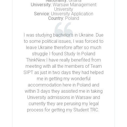
Nationality:
Ghana
University:
Warsaw Management
University
Service:
University Application
Country:
Poland
I was studying bachelor's in Ukraine. Due
to some political issues, I was forced to
leave Ukraine therefore after so much
struggle I found Study In Poland
ThinkNew.I have really benefited from
meeting with all the members of Team
SIPT as just in two days they had helped
me in getting my wonderful
accommodation here in Poland and
within 3 days they assisted me in taking
University admissions in Warsaw and
currently they are perusing my legal
process for getting my Student TRC.