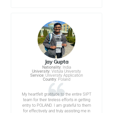
Jay Gupta
Nationality:
India
University:
Vistula University
Service:
University Application
Country:
Poland
My heartfelt gratitude to the entire SIPT
team for their tireless efforts in getting
entry to POLAND. I am grateful to them
for effectively and truly assisting me in