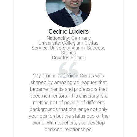
Cedric Lüders
Nationality:
Germany
University:
Collegium Civitas
Service:
University Alumni Success
Stories
Country:
Poland
“My time in Collegium Civitas was
shaped by amazing colleagues that
became friends and professors that
became mentors. This university is a
melting pot of people of different
backgrounds that challenge not only
your opinion but the status quo of the
world. With teachers, you develop
personal relationships,