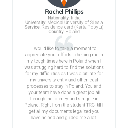
Rachel Phillips
Nationality:
India
University:
Medical University of Silesia
Service:
Residence card (Karta Pobytu)
Country:
Poland
I would like to take a moment to
appreciate your efforts in helping me in
my tough times here in Poland when I
was struggling hard to find the solutions
for my difficulties as I was a bit late for
my university entry and other legal
processes to stay in Poland. You and
your team have done a great job all
through the journey and struggle in
Poland. Right from the student TRC till I
get all my documents legalized you
have helped and guided me a lot.