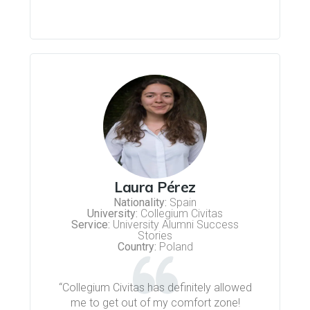
Laura Pérez
Nationality:
Spain
University:
Collegium Civitas
Service:
University Alumni Success
Stories
Country:
Poland
“Collegium Civitas has definitely allowed
me to get out of my comfort zone!