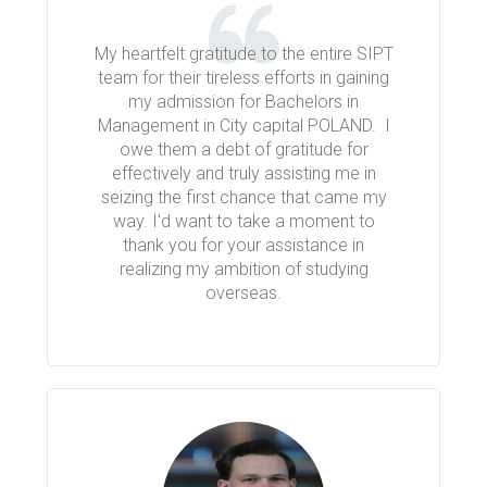
My heartfelt gratitude to the entire SIPT
team for their tireless efforts in gaining
my admission for Bachelors in
Management in City capital POLAND. I
owe them a debt of gratitude for
effectively and truly assisting me in
seizing the first chance that came my
way. I'd want to take a moment to
thank you for your assistance in
realizing my ambition of studying
overseas.