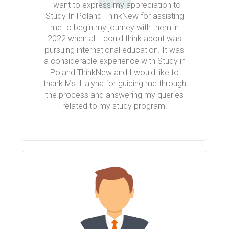
I want to express my appreciation to
Study In Poland ThinkNew for assisting
me to begin my journey with them in
2022 when all I could think about was
pursuing international education. It was
a considerable experience with Study in
Poland ThinkNew and I would like to
thank Ms. Halyna for guiding me through
the process and answering my queries
related to my study program.