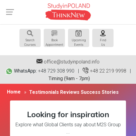
Search
Book
Upcoming
Find
Courses
Appointment
Events
Us
office@studyinpoland.info
WhatsApp:
+48 729 308 990 |
+48 22 219 9998
|
Timing (9am - 7pm)
Home
Testimonials Reviews Success Stories
Looking for inspiration
Explore what Global Clients say about M2S Group
...