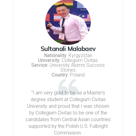
Sultanali Malabaev
Nationality:
Kyrgyzstan
University:
Collegium Civitas
Service:
University Alumni Success
Stories
Country:
Poland
“I am very glad to be as a Master’s
degree student at Collegium Civitas
University and proud that I was chosen
by Collegium Civitas to be one of the
candidates from Central Asian countries
supported by the Polish-U.S. Fulbright
Commission.