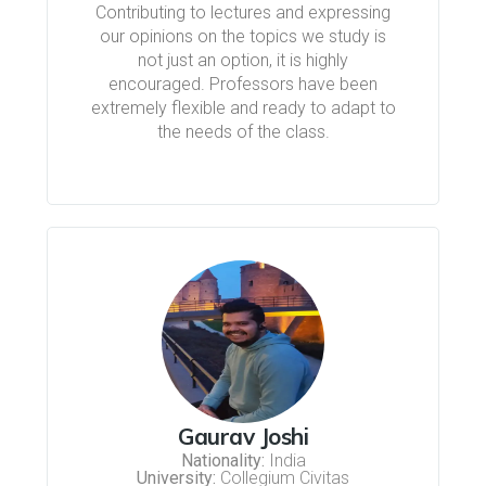
Contributing to lectures and expressing
our opinions on the topics we study is
not just an option, it is highly
encouraged. Professors have been
extremely flexible and ready to adapt to
the needs of the class.
Gaurav Joshi
Nationality:
India
University:
Collegium Civitas