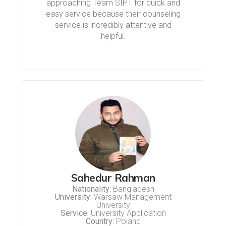
approaching Team SIPT for quick and
easy service because their counseling
service is incredibly attentive and
helpful.
Sahedur Rahman
Nationality:
Bangladesh
University:
Warsaw Management
University
Service:
University Application
Country:
Poland