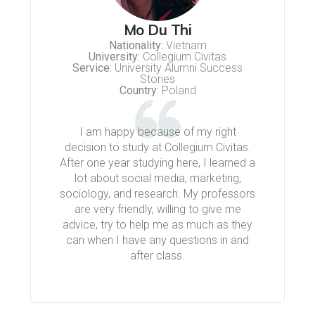
Mo Du Thi
Nationality:
Vietnam
University:
Collegium Civitas
Service:
University Alumni Success
Stories
Country:
Poland
I am happy because of my right
decision to study at Collegium Civitas.
After one year studying here, I learned a
lot about social media, marketing,
sociology, and research. My professors
are very friendly, willing to give me
advice, try to help me as much as they
can when I have any questions in and
after class.