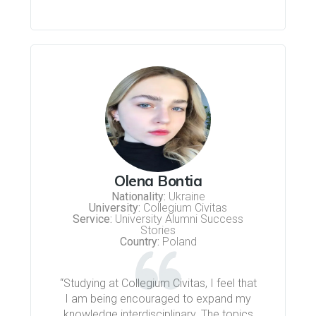
Olena Bontia
Nationality:
Ukraine
University:
Collegium Civitas
Service:
University Alumni Success
Stories
Country:
Poland
“Studying at Collegium Civitas, I feel that
I am being encouraged to expand my
knowledge interdisciplinary. The topics