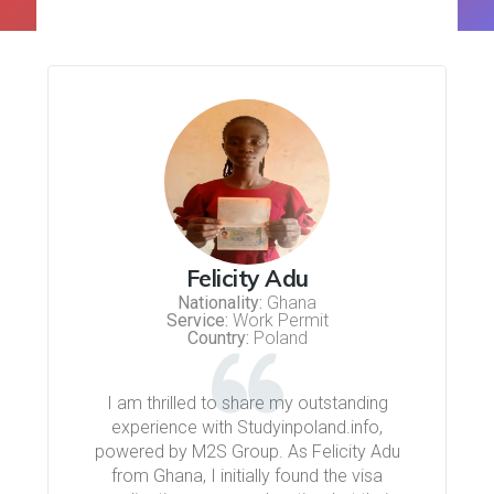
Felicity Adu
Nationality:
Ghana
Service:
Work Permit
Country:
Poland
I am thrilled to share my outstanding
experience with Studyinpoland.info,
powered by M2S Group. As Felicity Adu
from Ghana, I initially found the visa