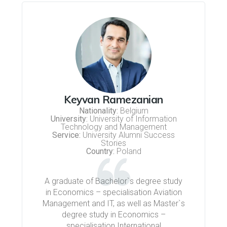
Keyvan Ramezanian
Nationality:
Belgium
University:
University of Information
Technology and Management
Service:
University Alumni Success
Stories
Country:
Poland
A graduate of Bachelor`s degree study
in Economics – specialisation Aviation
Management and IT, as well as Master`s
degree study in Economics –
specialisation International