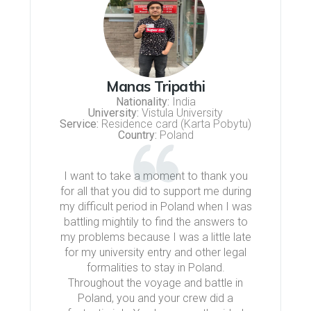
Manas Tripathi
Nationality:
India
University:
Vistula University
Service:
Residence card (Karta Pobytu)
Country:
Poland
I want to take a moment to thank you
for all that you did to support me during
my difficult period in Poland when I was
battling mightily to find the answers to
my problems because I was a little late
for my university entry and other legal
formalities to stay in Poland.
Throughout the voyage and battle in
Poland, you and your crew did a