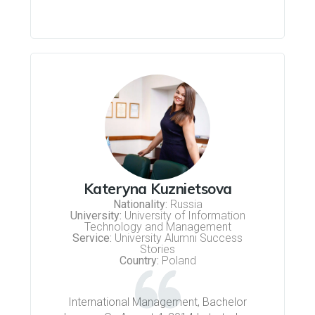
Kateryna Kuznietsova
Nationality:
Russia
University:
University of Information
Technology and Management
Service:
University Alumni Success
Stories
Country:
Poland
International Management, Bachelor