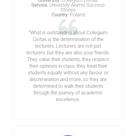
University:
Collegium Civitas
Service:
University Alumni Success
Stories
Country:
Poland
“What is outstanding about Collegium
Civitas is the determination of the
lecturers. Lecturers are not just
lecturers, but they are also your friends.
They value their students, they respect
their opinions in class, they treat their
students equally without any favour or
discrimination and more, so they are
determined to walk their students
through the journey of academic
excellence.