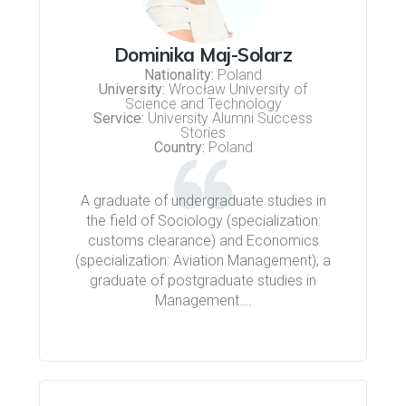
Dominika Maj-Solarz
Nationality:
Poland
University:
Wrocław University of
Science and Technology
Service:
University Alumni Success
Stories
Country:
Poland
A graduate of undergraduate studies in
the field of Sociology (specialization:
customs clearance) and Economics
(specialization: Aviation Management); a
graduate of postgraduate studies in
Management….