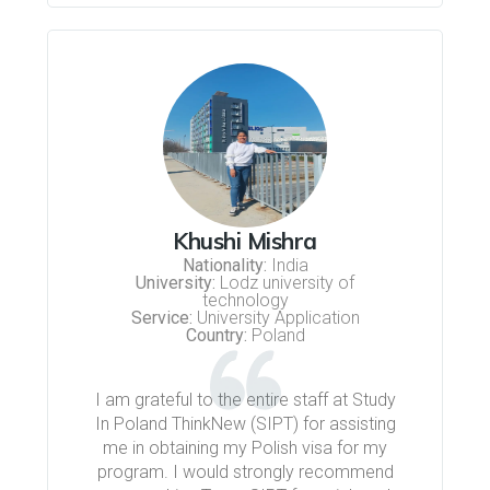
Khushi Mishra
Nationality:
India
University:
Lodz university of
technology
Service:
University Application
Country:
Poland
I am grateful to the entire staff at Study
In Poland ThinkNew (SIPT) for assisting
me in obtaining my Polish visa for my
program. I would strongly recommend