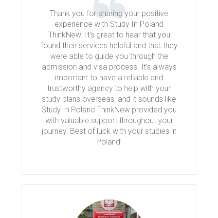
Thank you for sharing your positive
experience with Study In Poland
ThinkNew. It's great to hear that you
found their services helpful and that they
were able to guide you through the
admission and visa process. It's always
important to have a reliable and
trustworthy agency to help with your
study plans overseas, and it sounds like
Study In Poland ThinkNew provided you
with valuable support throughout your
journey. Best of luck with your studies in
Poland!