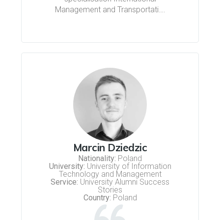
Management and Transportati….
Marcin Dziedzic
Nationality:
Poland
University:
University of Information
Technology and Management
Service:
University Alumni Success
Stories
Country:
Poland