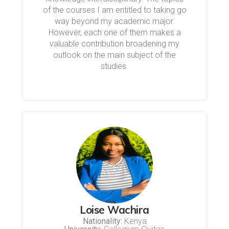
of the courses I am entitled to taking go
way beyond my academic major.
However, each one of them makes a
valuable contribution broadening my
outlook on the main subject of the
studies.
Loise Wachira
Nationality:
Kenya