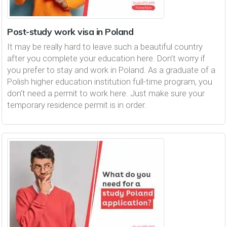
Post-study work visa in Poland
It may be really hard to leave such a beautiful country
after you complete your education here. Don’t worry if
you prefer to stay and work in Poland. As a graduate of a
Polish higher education institution full-time program, you
don’t need a permit to work here. Just make sure your
temporary residence permit is in order.