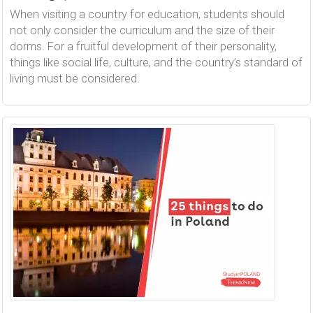
When visiting a country for education, students should
not only consider the curriculum and the size of their
dorms. For a fruitful development of their personality,
things like social life, culture, and the country’s standard of
living must be considered.