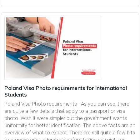
Poland Visa Photo requirements for International
Students
Poland Visa Photo requirements - As you can see, there
are quite a few details that apply to a passport or visa
photo. Wish it were simpler but the government wants
uniformity for better identification. The above facts are an
overview of what to expect. There are still quite a few bits
to process and understand before taking any pictures: