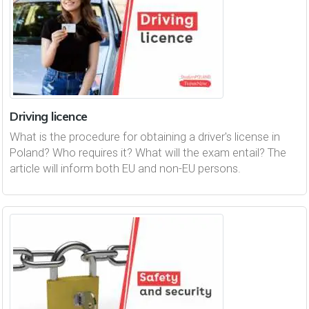
Driving licence
What is the procedure for obtaining a driver's license in
Poland? Who requires it? What will the exam entail? The
article will inform both EU and non-EU persons.