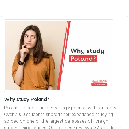
Why study Poland?
Poland is becoming increasingly popular with students.
Over 7000 students shared their experience studying
abroad on one of the largest databases of foreign
student experiences. Out of these reviews, 325 students