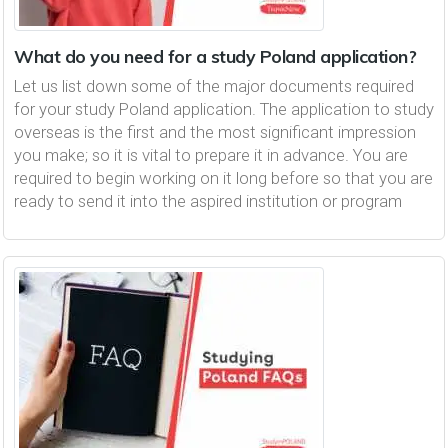
What do you need for a study Poland application?
Let us list down some of the major documents required
for your study Poland application. The application to study
overseas is the first and the most significant impression
you make; so it is vital to prepare it in advance. You are
required to begin working on it long before so that you are
ready to send it into the aspired institution or program