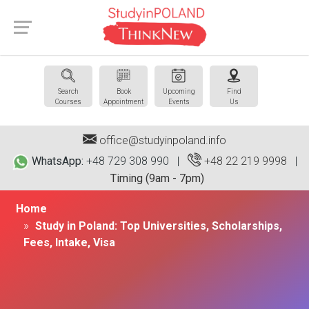
Search
Book
Upcoming
Find
Courses
Appointment
Events
Us
office@studyinpoland.info
WhatsApp:
+48 729 308 990 |
+48 22 219 9998
|
Timing (9am - 7pm)
Home
Study in Poland: Top Universities, Scholarships,
Fees, Intake, Visa