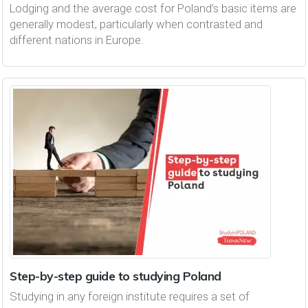
Lodging and the average cost for Poland’s basic items are
generally modest, particularly when contrasted and
different nations in Europe.
Step-by-step guide to studying Poland
Studying in any foreign institute requires a set of