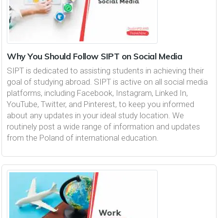
Why You Should Follow SIPT on Social Media
SIPT is dedicated to assisting students in achieving their
goal of studying abroad. SIPT is active on all social media
platforms, including Facebook, Instagram, Linked In,
YouTube, Twitter, and Pinterest, to keep you informed
about any updates in your ideal study location. We
routinely post a wide range of information and updates
from the Poland of international education.