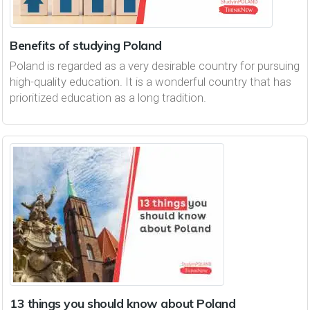
Benefits of studying Poland
Poland is regarded as a very desirable country for pursuing
high-quality education. It is a wonderful country that has
prioritized education as a long tradition.
13 things you should know about Poland