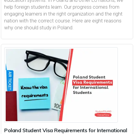
education systems. In Poland and other EU nations, we
help foreign students learn. Our progress comes from
engaging learners in the right organization and the right
nation with the correct course. Here are eight reasons
why one should study in Poland.
Poland Student Visa Requirements for International