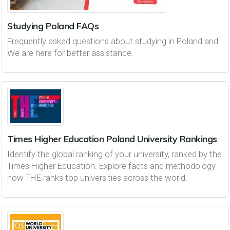
Studying Poland FAQs
Frequently asked questions about studying in Poland and
We are here for better assistance.
Times Higher Education Poland University Rankings
Identify the global ranking of your university, ranked by the
Times Higher Education. Explore facts and methodology
how THE ranks top universities across the world.