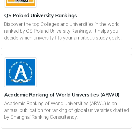
QS Poland University Rankings
Discover the top Colleges and Universities in the world
ranked by QS Poland University Rankings. It helps you
decide which university fits your ambitious study goals.
Academic Ranking of World Universities (ARWU)
Academic Ranking of World Universities (ARWU) is an
annual publication for ranking of global universities drafted
by Shanghai Ranking Consultancy.