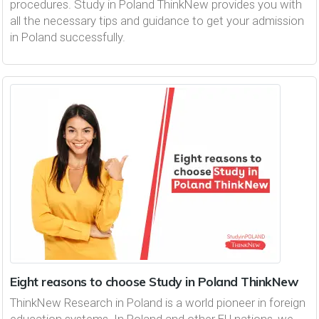
procedures. Study in Poland ThinkNew provides you with
all the necessary tips and guidance to get your admission
in Poland successfully.
Eight reasons to choose Study in Poland ThinkNew
ThinkNew Research in Poland is a world pioneer in foreign