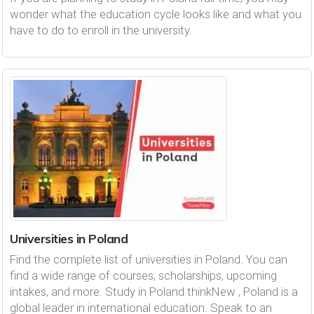
wonder what the education cycle looks like and what you
have to do to enroll in the university.
Universities in Poland
Find the complete list of universities in Poland. You can
find a wide range of courses, scholarships, upcoming
intakes, and more. Study in Poland thinkNew , Poland is a
global leader in international education. Speak to an