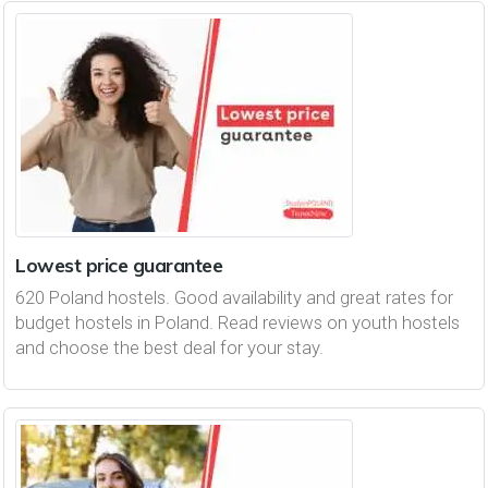
Lowest price guarantee
620 Poland hostels. Good availability and great rates for
budget hostels in Poland. Read reviews on youth hostels
and choose the best deal for your stay.