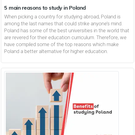
5 main reasons to study in Poland
When picking a country for studying abroad, Poland is
among the last names that could strike anyone’s mind.
Poland has some of the best universities in the world that
are revered for their education curriculum. Therefore, we
have compiled some of the top reasons which make
Poland a better alternative for higher education.