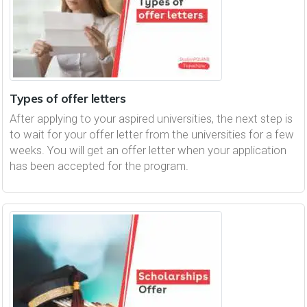
Types of offer letters
After applying to your aspired universities, the next step is
to wait for your offer letter from the universities for a few
weeks. You will get an offer letter when your application
has been accepted for the program.