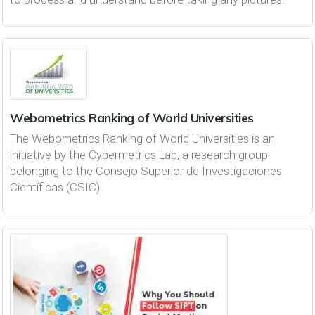
Webometrics Ranking of World Universities
The Webometrics Ranking of World Universities is an
initiative by the Cybermetrics Lab, a research group
belonging to the Consejo Superior de Investigaciones
Científicas (CSIC).