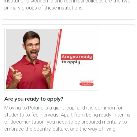
institutions. Academic and technical colleges are the two
primary groups of these institutions.
Are you ready to apply?
Moving to Poland is a giant leap, and it is common for
students to feel nervous. Apart from being ready in terms
of documentation, you need to be prepared mentally to
embrace the country, culture, and the way of living.