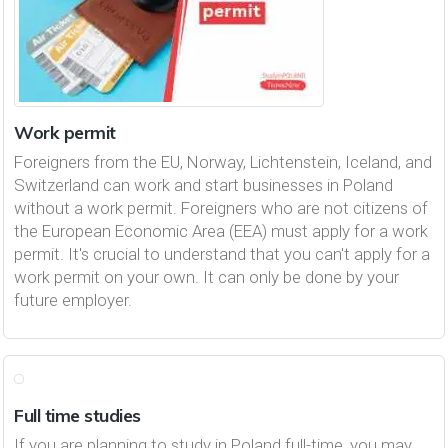
Work permit
Foreigners from the EU, Norway, Lichtenstein, Iceland, and
Switzerland can work and start businesses in Poland
without a work permit. Foreigners who are not citizens of
the European Economic Area (EEA) must apply for a work
permit. It's crucial to understand that you can't apply for a
work permit on your own. It can only be done by your
future employer.
Full time studies
If you are planning to study in Poland full-time, you may