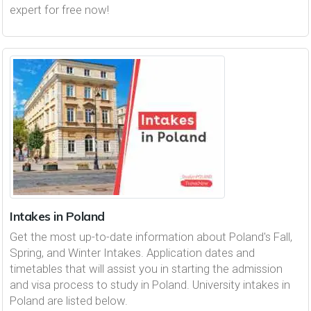
expert for free now!
Intakes in Poland
Get the most up-to-date information about Poland's Fall,
Spring, and Winter Intakes. Application dates and
timetables that will assist you in starting the admission
and visa process to study in Poland. University intakes in
Poland are listed below.