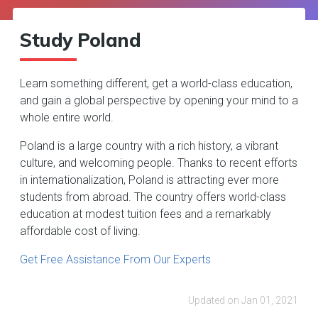
Study Poland
Learn something different, get a world-class education,
and gain a global perspective by opening your mind to a
whole entire world.
Poland is a large country with a rich history, a vibrant
culture, and welcoming people. Thanks to recent efforts
in internationalization, Poland is attracting ever more
students from abroad. The country offers world-class
education at modest tuition fees and a remarkably
affordable cost of living.
Get Free Assistance From Our Experts
Updated on Jan 01, 2021