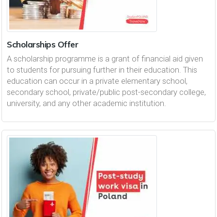
Scholarships Offer
A scholarship programme is a grant of financial aid given
to students for pursuing further in their education. This
education can occur in a private elementary school,
secondary school, private/public post-secondary college,
university, and any other academic institution.