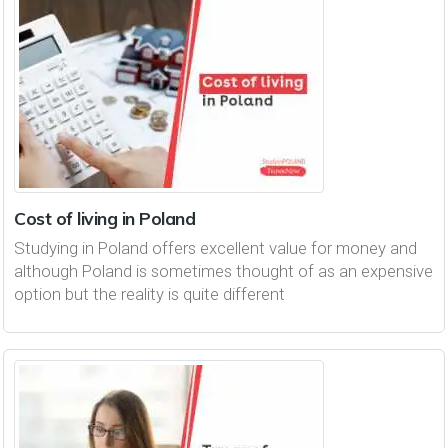
Cost of living in Poland
Studying in Poland offers excellent value for money and
although Poland is sometimes thought of as an expensive
option but the reality is quite different