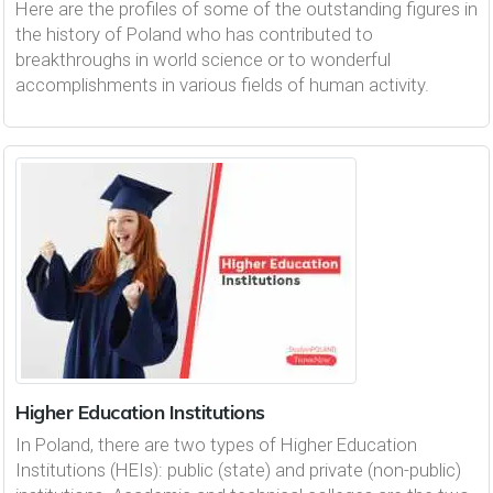
Here are the profiles of some of the outstanding figures in
the history of Poland who has contributed to
breakthroughs in world science or to wonderful
accomplishments in various fields of human activity.
Higher Education Institutions
In Poland, there are two types of Higher Education
Institutions (HEIs): public (state) and private (non-public)