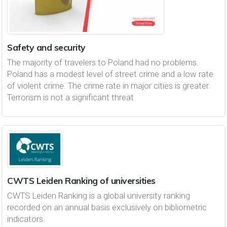
Safety and security
The majority of travelers to Poland had no problems.
Poland has a modest level of street crime and a low rate
of violent crime. The crime rate in major cities is greater.
Terrorism is not a significant threat.
CWTS Leiden Ranking of universities
CWTS Leiden Ranking is a global university ranking
recorded on an annual basis exclusively on bibliometric
indicators.