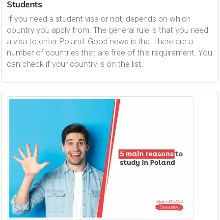
Students
If you need a student visa or not, depends on which
country you apply from. The general rule is that you need
a visa to enter Poland. Good news is that there are a
number of countries that are free of this requirement. You
can check if your country is on the list.