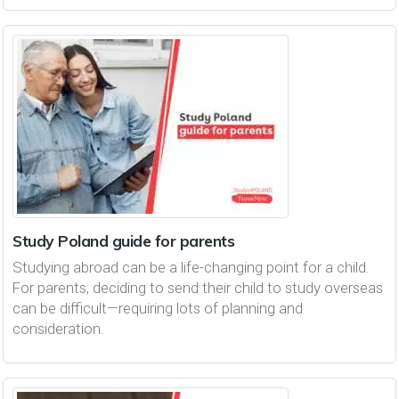
Study Poland guide for parents
Studying abroad can be a life-changing point for a child.
For parents, deciding to send their child to study overseas
can be difficult—requiring lots of planning and
consideration.