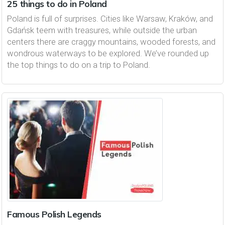
25 things to do in Poland
Poland is full of surprises. Cities like Warsaw, Kraków, and
Gdańsk teem with treasures, while outside the urban
centers there are craggy mountains, wooded forests, and
wondrous waterways to be explored. We’ve rounded up
the top things to do on a trip to Poland.
Famous Polish Legends