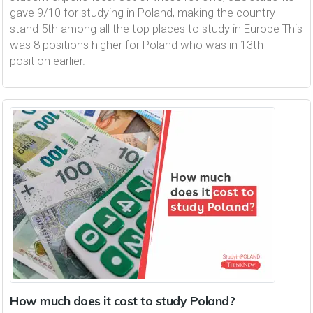
gave 9/10 for studying in Poland, making the country
stand 5th among all the top places to study in Europe This
was 8 positions higher for Poland who was in 13th
position earlier.
How much does it cost to study Poland?