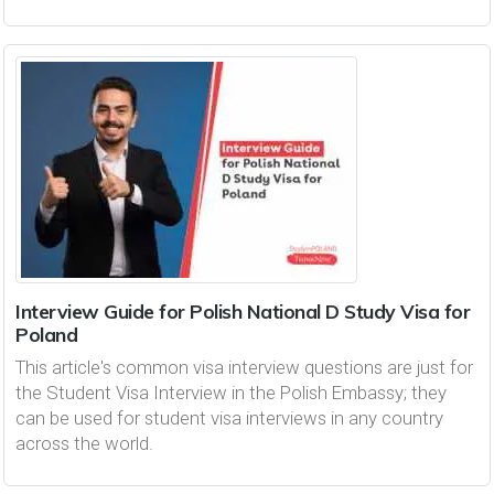
Interview Guide for Polish National D Study Visa for
Poland
This article's common visa interview questions are just for
the Student Visa Interview in the Polish Embassy; they
can be used for student visa interviews in any country
across the world.